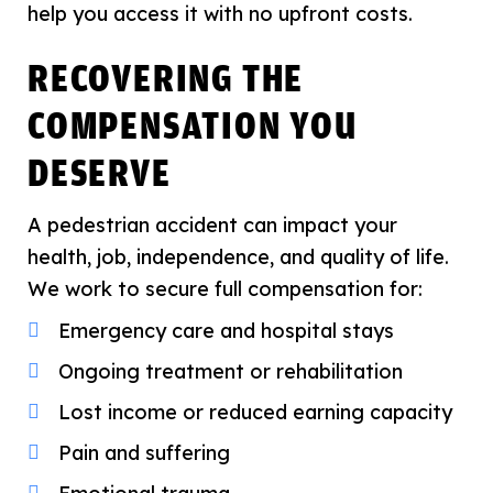
help you access it with no upfront costs.
RECOVERING THE
COMPENSATION YOU
DESERVE
A pedestrian accident can impact your
health, job, independence, and quality of life.
We work to secure full compensation for:
Emergency care and hospital stays
Ongoing treatment or rehabilitation
Lost income or reduced earning capacity
Pain and suffering