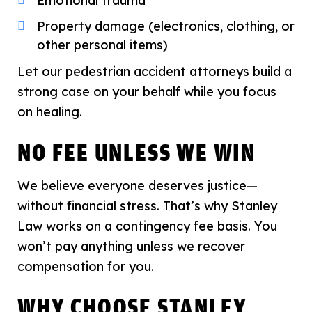
Emotional trauma
Property damage (electronics, clothing, or
other personal items)
Let our pedestrian accident attorneys build a
strong case on your behalf while you focus
on healing.
NO FEE UNLESS WE WIN
We believe everyone deserves justice—
without financial stress. That’s why Stanley
Law works on a contingency fee basis. You
won’t pay anything unless we recover
compensation for you.
WHY CHOOSE STANLEY