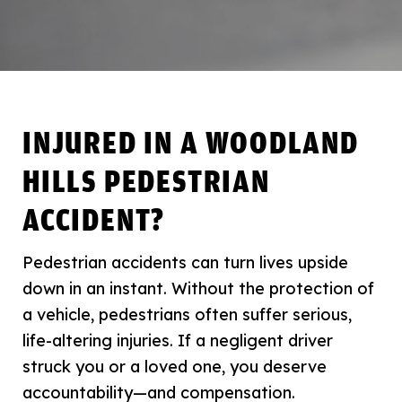
INJURED IN A WOODLAND
HILLS PEDESTRIAN
ACCIDENT?
Pedestrian accidents can turn lives upside
down in an instant. Without the protection of
a vehicle, pedestrians often suffer serious,
life-altering injuries. If a negligent driver
struck you or a loved one, you deserve
accountability—and compensation.