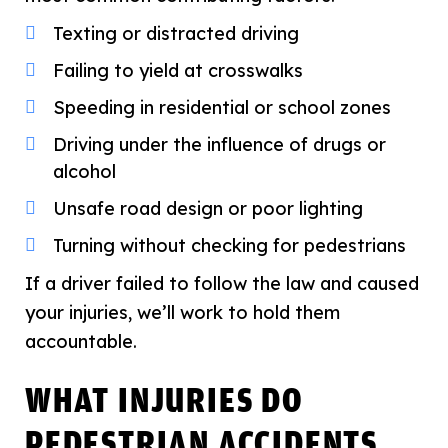
Texting or distracted driving
Failing to yield at crosswalks
Speeding in residential or school zones
Driving under the influence of drugs or
alcohol
Unsafe road design or poor lighting
Turning without checking for pedestrians
If a driver failed to follow the law and caused
your injuries, we’ll work to hold them
accountable.
WHAT INJURIES DO
PEDESTRIAN ACCIDENTS