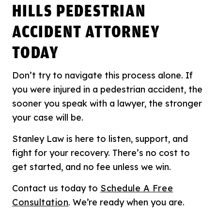
HILLS PEDESTRIAN
ACCIDENT ATTORNEY
TODAY
Don’t try to navigate this process alone. If
you were injured in a pedestrian accident, the
sooner you speak with a lawyer, the stronger
your case will be.
Stanley Law is here to listen, support, and
fight for your recovery. There’s no cost to
get started, and no fee unless we win.
Contact us today to
Schedule A Free
Consultation
. We’re ready when you are.