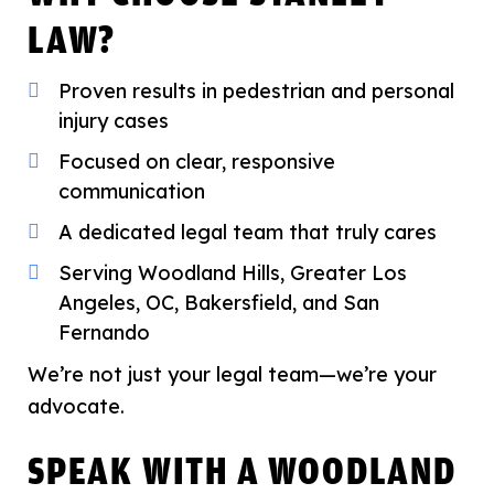
LAW?
Proven results in pedestrian and personal
injury cases
Focused on clear, responsive
communication
A dedicated legal team that truly cares
Serving Woodland Hills, Greater Los
Angeles, OC, Bakersfield, and San
Fernando
We’re not just your legal team—we’re your
advocate.
SPEAK WITH A WOODLAND