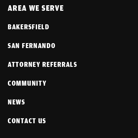
AREA WE SERVE
BAKERSFIELD
SAN FERNANDO
ATTORNEY REFERRALS
COMMUNITY
NEWS
CONTACT US