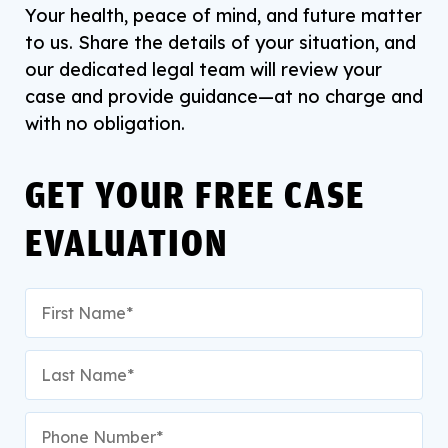
Your health, peace of mind, and future matter
to us. Share the details of your situation, and
our dedicated legal team will review your
case and provide guidance—at no charge and
with no obligation.
GET YOUR FREE CASE
EVALUATION