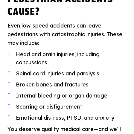
CAUSE?
Even low-speed accidents can leave
pedestrians with catastrophic injuries. These
may include:
Head and brain injuries, including
concussions
Spinal cord injuries and paralysis
Broken bones and fractures
Internal bleeding or organ damage
Scarring or disfigurement
Emotional distress, PTSD, and anxiety
You deserve quality medical care—and we’ll