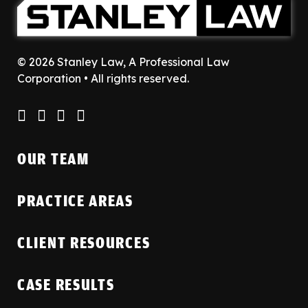
© 2026 Stanley Law, A Professional Law
Corporation • All rights reserved.
OUR TEAM
PRACTICE AREAS
CLIENT RESOURCES
CASE RESULTS