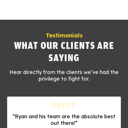
Testimonials
WHAT OUR CLIENTS ARE
SAYING
Hear directly from the clients we’ve had the
privilege to fight for.
“Ryan and his team are the absolute best
out there!”