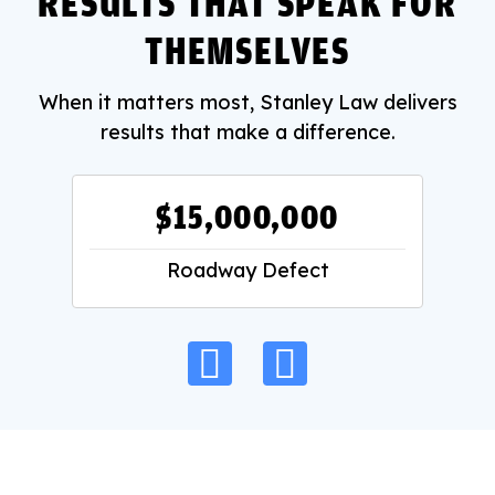
RESULTS THAT SPEAK FOR
THEMSELVES
When it matters most, Stanley Law delivers
results that make a difference.
$15,000,000
Roadway Defect