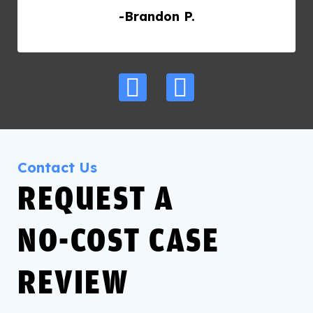
-Brandon P.
Contact Us
REQUEST A
NO‑COST CASE
REVIEW