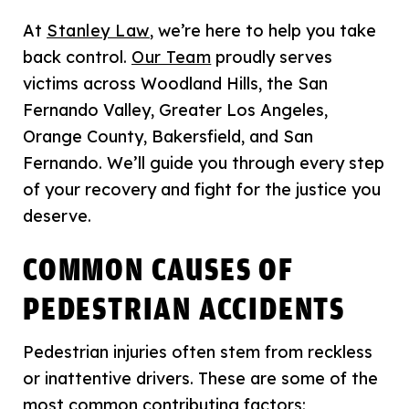
At
Stanley Law
, we’re here to help you take
back control.
Our Team
proudly serves
victims across Woodland Hills, the San
Fernando Valley, Greater Los Angeles,
Orange County, Bakersfield, and San
Fernando. We’ll guide you through every step
of your recovery and fight for the justice you
deserve.
COMMON CAUSES OF
PEDESTRIAN ACCIDENTS
Pedestrian injuries often stem from reckless
or inattentive drivers. These are some of the
most common contributing factors: