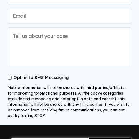
Opt-in to SMS Messaging
Mobile information will not be shared with third parties/affiliates
for marketing/promotional purposes. All the above categories
exclude text messaging originator opt-in data and consent; this
information will not be shared with any third parties. If you wish to
be removed from receiving future communications, you can opt
out by texting STOP.