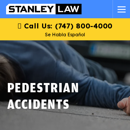
Call Us: (747) 800-4000
Se Habla Español
PEDESTRIAN
ACCIDENTS