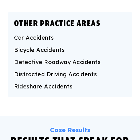
OTHER PRACTICE AREAS
Car Accidents
Bicycle Accidents
Defective Roadway Accidents
Distracted Driving Accidents
Rideshare Accidents
Case Results